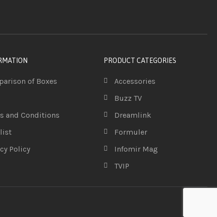
RMATION
PRODUCT CATEGORIES
arison of Boxes
Accessories
Buzz TV
s and Conditions
Dreamlink
list
Formuler
cy Policy
Infomir Mag
TVIP