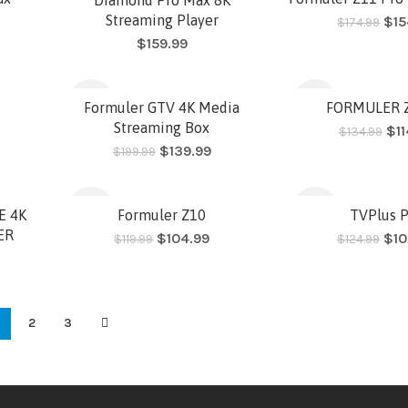
Streaming Player
$
15
$
174.99
$
159.99
HOT
-30%
-15%
Formuler GTV 4K Media
FORMULER Z
Streaming Box
$
1
$
134.99
$
139.99
$
199.99
HOT
HOT
-13%
-16%
E 4K
Formuler Z10
TVPlus 
ER
$
104.99
$
10
$
119.99
$
124.99
HOT
SOLD
2
3