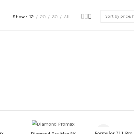
Show
12
20
30
All
-11%
ax
Formuler Z11 Pro 
Diamond Pro Max 8K