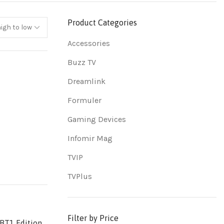
Product Categories
Accessories
Buzz TV
Dreamlink
Formuler
Gaming Devices
Infomir Mag
TVIP
TVPlus
Filter by Price
BT1 Edition