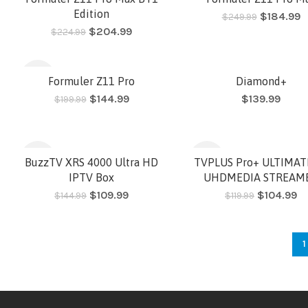
Edition
$
184.99
$
249.99
$
204.99
$
224.99
HOT
HOT
-28%
Formuler Z11 Pro
Diamond+
$
144.99
$
139.99
$
199.99
HOT
-24%
-13%
BuzzTV XRS 4000 Ultra HD
TVPLUS Pro+ ULTIMAT
IPTV Box
UHDMEDIA STREAM
$
109.99
$
104.99
$
144.99
$
119.99
HOT
1