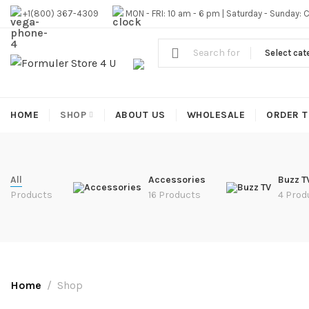
#1 OFFICIAL USA DISTRIBUTOR | GET 10% OFF SITE WIDE,FR
+1(800) 367-4309
MON - FRI: 10 am - 6 pm | Saturday - Sunday: 
Select cat
HOME
SHOP
ABOUT US
WHOLESALE
ORDER T
All
Accessories
Buzz T
Products
16 Products
4 Prod
Home
Shop