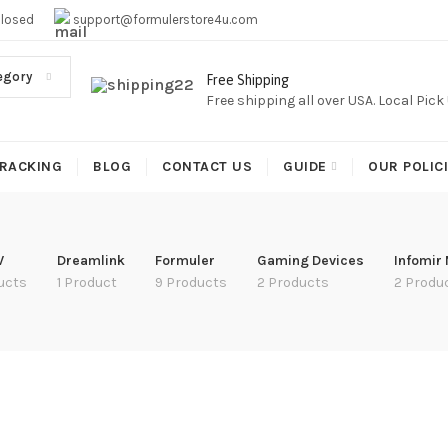
EE SHIPPING,This Boxes Does Not Come With Any Iptv subcr
Closed
support@formulerstore4u.com
egory
Free Shipping
Free shipping all over USA. Local Pic
RACKING
BLOG
CONTACT US
GUIDE
OUR POLIC
V
Dreamlink
Formuler
Gaming Devices
Infomir
ucts
1 Product
9 Products
2 Products
2 Produ