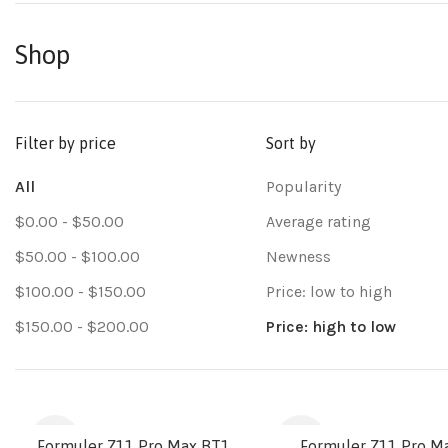
Shop
Filter by price
Sort by
All
Popularity
$
0.00
-
$
50.00
Average rating
$
50.00
-
$
100.00
Newness
$
100.00
-
$
150.00
Price: low to high
$
150.00
-
$
200.00
Price: high to low
-9%
-26%
Formuler Z11 Pro Max BT1
Formuler Z11 Pro M