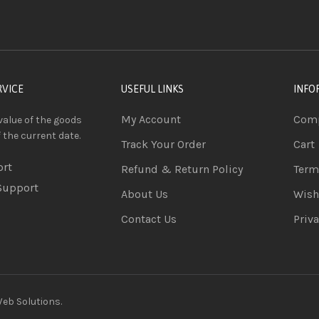
RVICE
USEFUL LINKS
INFO
My Account
Comp
value of the goods
f the current date.
Track Your Order
Cart
ort
Refund & Return Policy
Term
Support
About Us
Wish
Contact Us
Priva
b Solutions.