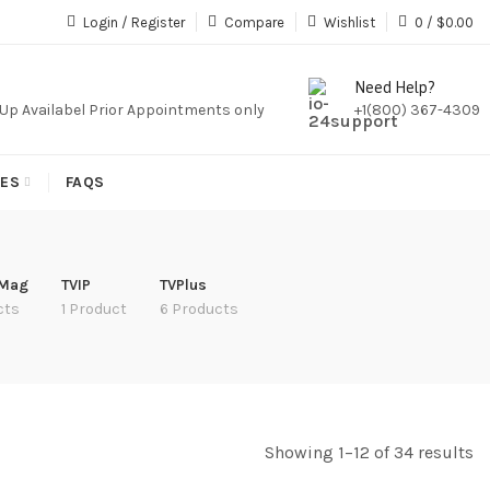
iption,We Do Not Sale Any Iptv Serivces Or Subcription
Login / Register
Compare
Wishlist
0
/
$
0.00
Need Help?
k Up Availabel Prior Appointments only
+1(800) 367-4309
IES
FAQS
 Mag
TVIP
TVPlus
cts
1 Product
6 Products
Showing 1–12 of 34 results