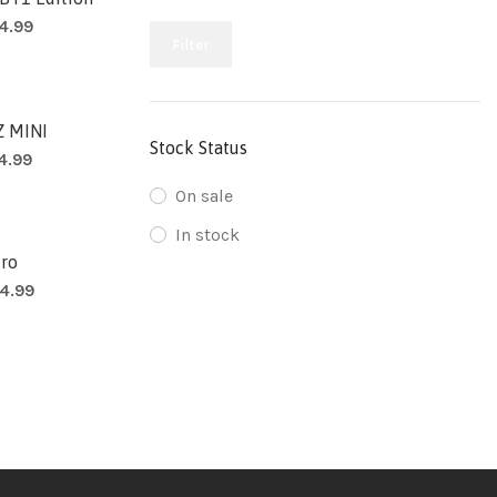
4.99
Filter
 MINI
Stock Status
14.99
On sale
In stock
Pro
4.99