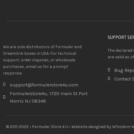
SUPPORT SE
We are sole distributors of Formuler and
The declared 
Dreamlink boxes in USA. For technical
are valid as o
support, order inquiries, or wholesale
purchases, email us for a prompt
Bug Rep
response.
Contact 
support@formulerstore4u.com
Formulerstore4u, 1720 main St Port
Norris NJ 08349
© 2011-2022 • Formuler Store 4 U • Website designed by
Whizdom We