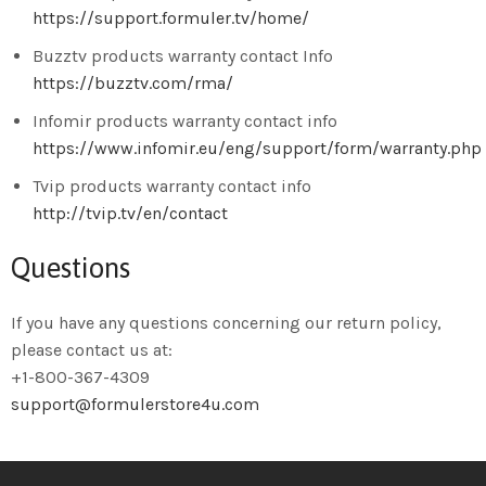
https://support.formuler.tv/home/
Buzztv products warranty contact Info
https://buzztv.com/rma/
Infomir products warranty contact info
https://www.infomir.eu/eng/support/form/warranty.php
Tvip products warranty contact info
http://tvip.tv/en/contact
Questions
If you have any questions concerning our return policy,
please contact us at:
+1-800-367-4309
support@formulerstore4u.com