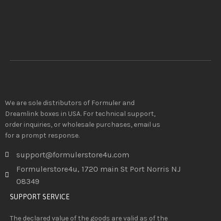
We are sole distributors of Formuler and
Dreamlink boxes in USA. For technical support,
order inquiries, or wholesale purchases, email us
for a prompt response.
support@formulerstore4u.com
Formulerstore4u, 1720 main St Port Norris NJ
08349
SUPPORT SERVICE
The declared value of the goods are valid as of the