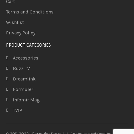
Cart
Terms and Conditions
Wishlist
Privacy Policy
PRODUCT CATEGORIES
Accessories
Buzz TV
Dreamlink
Formuler
Infomir Mag
TVIP
© 2011-2022 • Formuler Store 4 U • Website designed by