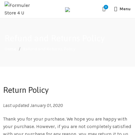
#1 OFFICIAL USA DISTRIBUTOR | GET 10% OFF SITE WIDE,FREE
0
SHIPPING,This Boxes Does Not Come With Any Iptv subcription,We Do
Menu
Not Sale Any Iptv Serivces Or Subcription
Refund and Returns Policy
Home
Refund and Returns Policy
Return Policy
Last updated January 01, 2020
Thank you for your purchase. We hope you are happy with
your purchase. However, if you are not completely satisfied
with your purchase for any reason, you may return it to us