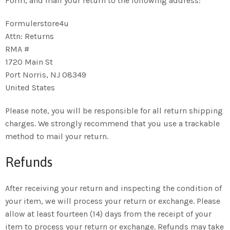
Form, and mail your return to the following address:
Formulerstore4u
Attn: Returns
RMA #
1720 Main St
Port Norris, NJ 08349
United States
Please note, you will be responsible for all return shipping
charges. We strongly recommend that you use a trackable
method to mail your return.
Refunds
After receiving your return and inspecting the condition of
your item, we will process your return or exchange. Please
allow at least fourteen (14) days from the receipt of your
item to process your return or exchange. Refunds may take