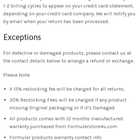
1-2 billing cycles to appear on your credit card statement,
depending on your credit card company. We will notify you
by email when your return has been processed.
Exceptions
For defective or damaged products, please contact us at
the contact details below to arrange a refund or exchange.
Please Note
A 15% restocking fee will be charged for all returns.
30% Restocking Fees will be charged if any product
missing Original packaging or If it’s Damaged
All products comes with 12 months manufactured
warranty purchased from Formulerstore4u.com
Formuler products warranty contact info