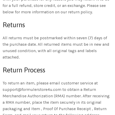
for a full refund, store credit, or an exchange. Please see
below for more information on our return policy.
Returns
All returns must be postmarked within seven (7) days of
the purchase date. All returned items must be in new and
unused condition, with all original tags and labels
attached.
Return Process
To return an item, please email customer service at
support@formulerstore4u.com to obtain a Return
Merchandise Authorization (RMA) number. After receiving
a RMA number, place the item securely in its original
packaging and Item , Proof Of Purchase Receipt , Return