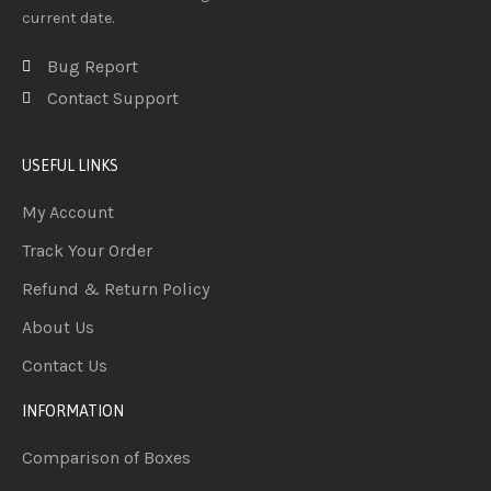
current date.
Bug Report
Contact Support
USEFUL LINKS
My Account
Track Your Order
Refund & Return Policy
About Us
Contact Us
INFORMATION
Comparison of Boxes