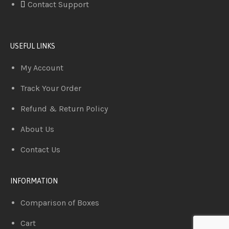
Contact Support
USEFUL LINKS
My Account
Track Your Order
Refund & Return Policy
About Us
Contact Us
INFORMATION
Comparison of Boxes
Cart