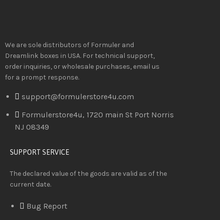
We are sole distributors of Formuler and
Dreamlink boxes in USA. For technical support,
order inquiries, or wholesale purchases, email us
for a prompt response.
support@formulerstore4u.com
Formulerstore4u, 1720 main St Port Norris
NJ 08349
SUPPORT SERVICE
The declared value of the goods are valid as of the
current date.
Bug Report