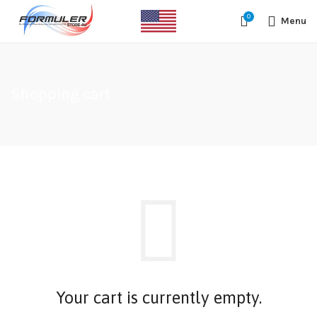
#1 OFFICIAL USA DISTRIBUTOR | GET 10% OFF SITE WIDE,FREE
0
SHIPPING,This Boxes Does Not Come With Any Iptv subcription,We Do
Menu
Not Sale Any Iptv Serivces Or Subcription
Shopping cart
Your cart is currently empty.