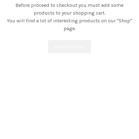
Before proceed to checkout you must add some
products to your shopping cart.
You will find a lot of interesting products on our "Shop"
page.
Return to shop