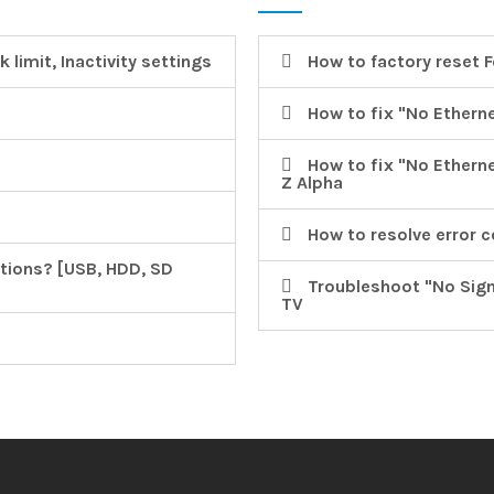
 limit, Inactivity settings
How to factory reset 
How to fix "No Ethern
How to fix "No Ethern
Z Alpha
How to resolve error 
tions? [USB, HDD, SD
Troubleshoot "No Signal
TV