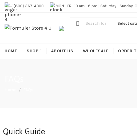
#1 OFFICIAL USA DISTRIBUTOR | GET 10% OFF SITE WIDE,FR
+1(800) 367-4309
MON - FRI: 10 am - 6 pm | Saturday - Sunday: 
Select cat
HOME
SHOP
ABOUT US
WHOLESALE
ORDER T
FAQs
Home
FAQs
Quick Guide