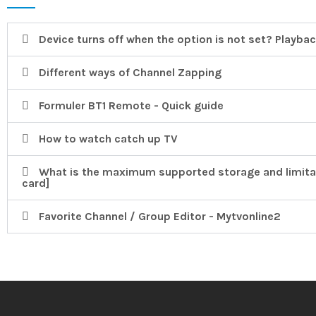
Device turns off when the option is not set? Playback
Different ways of Channel Zapping
Formuler BT1 Remote - Quick guide
How to watch catch up TV
What is the maximum supported storage and limita
card]
Favorite Channel / Group Editor - Mytvonline2