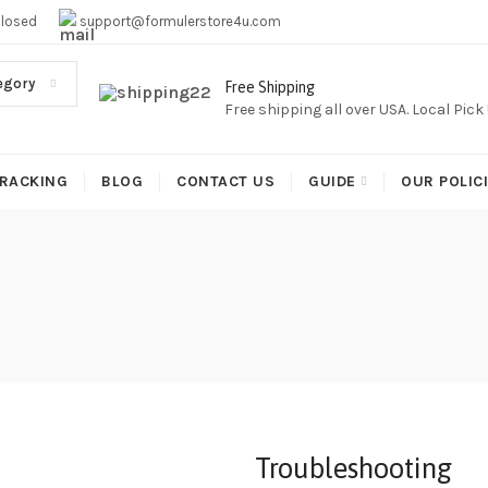
EE SHIPPING,This Boxes Does Not Come With Any Iptv subcr
Closed
support@formulerstore4u.com
egory
Free Shipping
Free shipping all over USA. Local Pic
RACKING
BLOG
CONTACT US
GUIDE
OUR POLIC
Troubleshooting