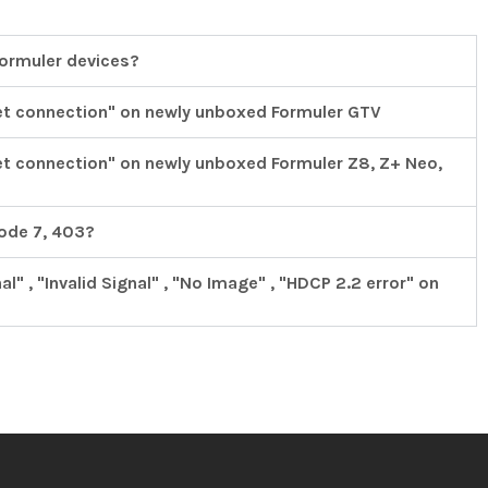
Formuler devices?
et connection" on newly unboxed Formuler GTV
et connection" on newly unboxed Formuler Z8, Z+ Neo,
code 7, 403?
" , "Invalid Signal" , "No Image" , "HDCP 2.2 error" on