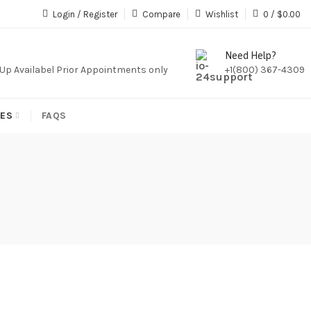
iption,We Do Not Sale Any Iptv Serivces Or Subcription
Login / Register
Compare
Wishlist
0
/
$
0.00
Need Help?
k Up Availabel Prior Appointments only
+1(800) 367-4309
IES
FAQS