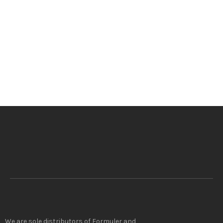
We are sole distributors of Formuler and