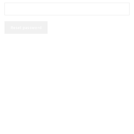
Reset password