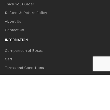
Track Your Order
Refund & Return Policy
About Us
Contact Us
INFORMATION
Comparison of Boxes
Cart
Terms and Conditions
Wishlist
Privacy Policy
PRODUCT CATEGORIES
Accessories