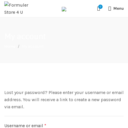
#1 OFFICIAL USA DISTRIBUTOR | GET 10% OFF SITE WIDE,FREE
0
SHIPPING,This Boxes Does Not Come With Any Iptv subcription,We Do
Menu
Not Sale Any Iptv Serivces Or Subcription
My account
Home
My account
Lost your password? Please enter your username or email
address. You will receive a link to create a new password
via email.
Username or email
*