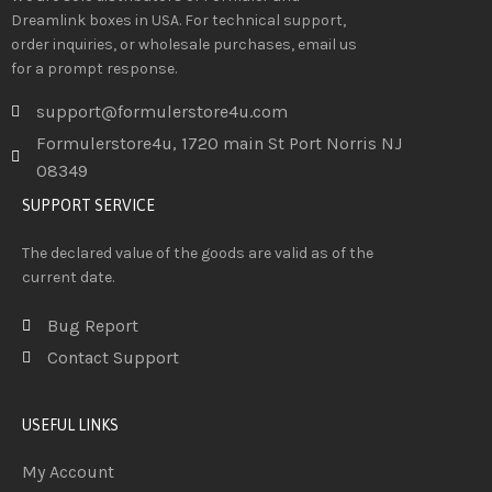
Dreamlink boxes in USA. For technical support,
order inquiries, or wholesale purchases, email us
for a prompt response.
support@formulerstore4u.com
Formulerstore4u, 1720 main St Port Norris NJ
08349
SUPPORT SERVICE
The declared value of the goods are valid as of the
current date.
Bug Report
Contact Support
USEFUL LINKS
My Account