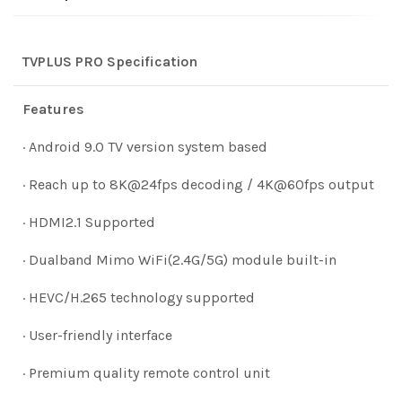
TVPLUS PRO Specification
Features
· Android 9.0 TV version system based
· Reach up to 8K@24fps decoding / 4K@60fps output
· HDMI2.1 Supported
· Dualband Mimo WiFi(2.4G/5G) module built-in
· HEVC/H.265 technology supported
· User-friendly interface
· Premium quality remote control unit