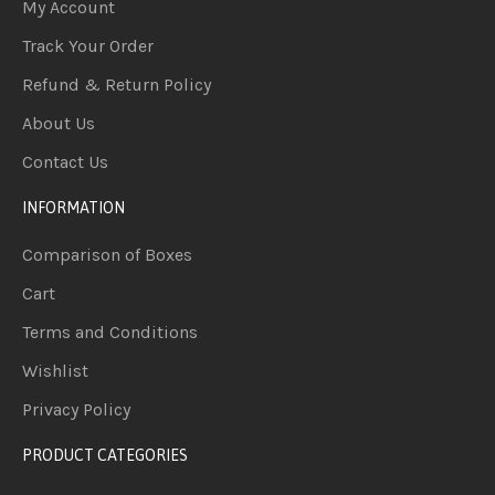
My Account
Track Your Order
Refund & Return Policy
About Us
Contact Us
INFORMATION
Comparison of Boxes
Cart
Terms and Conditions
Wishlist
Privacy Policy
PRODUCT CATEGORIES