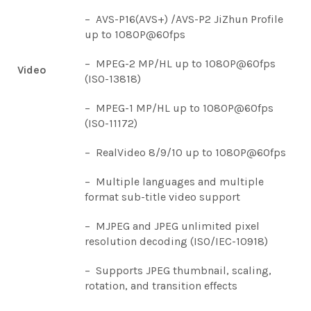
– AVS-P16(AVS+) /AVS-P2 JiZhun Profile
up to 1080P@60fps
– MPEG-2 MP/HL up to 1080P@60fps
Video
(ISO-13818)
– MPEG-1 MP/HL up to 1080P@60fps
(ISO-11172)
– RealVideo 8/9/10 up to 1080P@60fps
– Multiple languages and multiple
format sub-title video support
– MJPEG and JPEG unlimited pixel
resolution decoding (ISO/IEC-10918)
– Supports JPEG thumbnail, scaling,
rotation, and transition effects