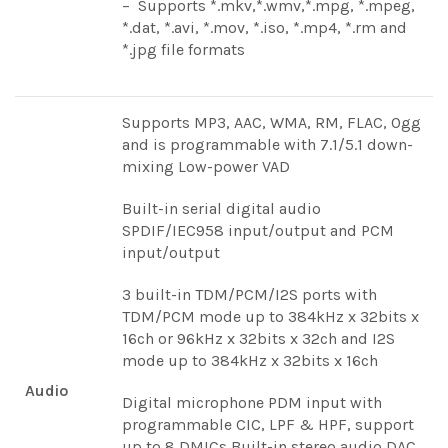
– Supports *.mkv,*.wmv,*.mpg, *.mpeg,
*.dat, *.avi, *.mov, *.iso, *.mp4, *.rm and
*.jpg file formats
Supports MP3, AAC, WMA, RM, FLAC, Ogg
and is programmable with 7.1/5.1 down-
mixing Low-power VAD
Built-in serial digital audio
SPDIF/IEC958 input/output and PCM
input/output
3 built-in TDM/PCM/I2S ports with
TDM/PCM mode up to 384kHz x 32bits x
16ch or 96kHz x 32bits x 32ch and I2S
mode up to 384kHz x 32bits x 16ch
Audio
Digital microphone PDM input with
programmable CIC, LPF & HPF, support
up to 8 DMICs Built-in stereo audio DAC