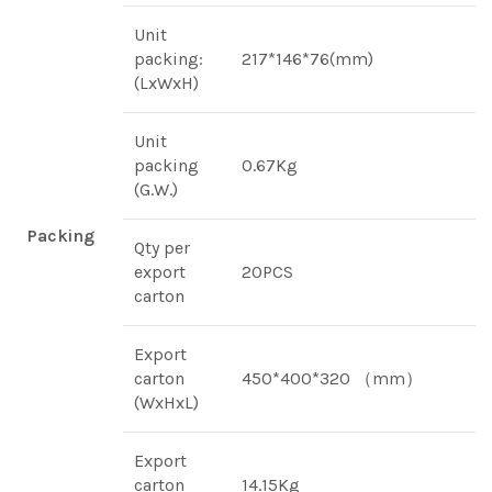
Unit
packing:
217*146*76(mm)
(LxWxH)
Unit
packing
0.67Kg
(G.W.)
Packing
Qty per
export
20PCS
carton
Export
carton
450*400*320 （mm）
(WxHxL)
Export
carton
14.15Kg