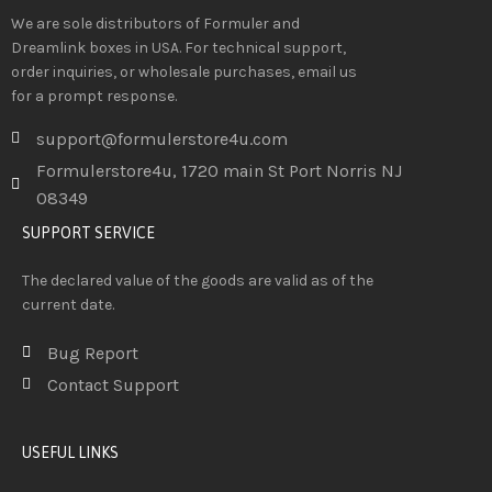
We are sole distributors of Formuler and
Dreamlink boxes in USA. For technical support,
order inquiries, or wholesale purchases, email us
for a prompt response.
support@formulerstore4u.com
Formulerstore4u, 1720 main St Port Norris NJ
08349
SUPPORT SERVICE
The declared value of the goods are valid as of the
current date.
Bug Report
Contact Support
USEFUL LINKS