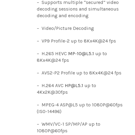
– Supports multiple “secured” video
decoding sessions and simultaneous
decoding and encoding
– Video/Picture Decoding
– VP9 Profile-2 up to 8Kx4K@24 fps
– H.265 HEVC
MP-10@L5.1
up to
8Kx4K@24 fps
– AVS2-P2 Profile up to 8Kx4K@24 fps
– H.264 AVC
HP@L5.1
up to
4Kx2K@30fps
– MPEG-4 ASP@L5 up to 1080P@60fps
(ISO-14496)
– WMV/VC-1 SP/MP/AP up to
1080P@60fps