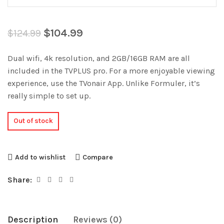
$
104.99
$
124.99
Dual wifi, 4k resolution, and 2GB/16GB RAM are all
included in the TVPLUS pro. For a more enjoyable viewing
experience, use the TVonair App. Unlike Formuler, it’s
really simple to set up.
Out of stock
Add to wishlist
Compare
Share:
Description
Reviews (0)