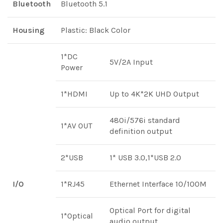
Bluetooth
Bluetooth 5.1
Housing
Plastic: Black Color
1*DC
5V/2A Input
Power
1*HDMI
Up to 4K*2K UHD Output
480i/576i standard
1*AV OUT
definition output
2*USB
1* USB 3.0,1*USB 2.0
I/O
1*RJ45
Ethernet Interface 10/100M
Optical Port for digital
1*Optical
audio output