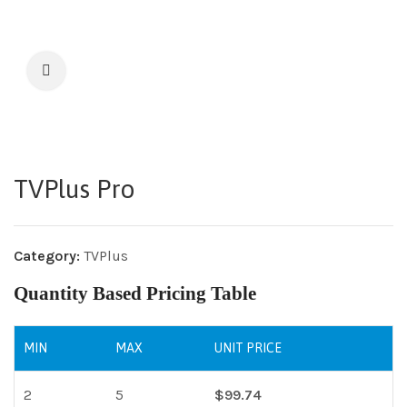
TVPlus Pro
Category:
TVPlus
Quantity Based Pricing Table
MIN
MAX
UNIT PRICE
2
5
$
99.74