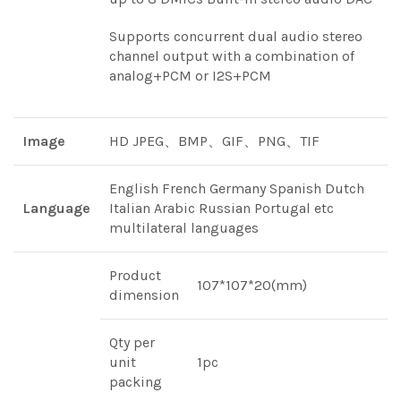
Supports concurrent dual audio stereo
channel output with a combination of
analog+PCM or I2S+PCM
Image
HD JPEG、BMP、GIF、PNG、TIF
English French Germany Spanish Dutch
Language
Italian Arabic Russian Portugal etc
multilateral languages
Product
107*107*20(mm)
dimension
Qty per
unit
1pc
packing