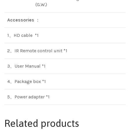
(G.W.)
Accessories
：
1、HD cable *1
2、IR Remote control unit *1
3、User Manual *1
4、Package box *1
5、Power adapter *1
Related products