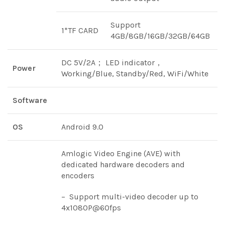
Support
1*TF CARD
4GB/8GB/16GB/32GB/64GB
DC 5V/2A； LED indicator，
Power
Working/Blue, Standby/Red, WiFi/White
Software
OS
Android 9.0
Amlogic Video Engine (AVE) with
dedicated hardware decoders and
encoders
– Support multi-video decoder up to
4x1080P@60fps