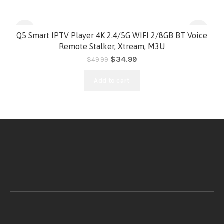
-30%
Q5 Smart IPTV Player 4K 2.4/5G WIFI 2/8GB BT Voice
Remote Stalker, Xtream, M3U
HOT
$
34.99
$
49.99
Add to cart