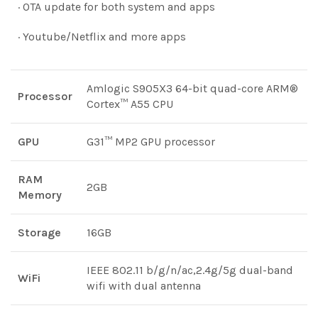
· OTA update for both system and apps
· Youtube/Netflix and more apps
Amlogic S905X3 64-bit quad-core ARM®
Processor
Cortex™ A55 CPU
GPU
G31™ MP2 GPU processor
RAM
2GB
Memory
Storage
16GB
IEEE 802.11 b/g/n/ac,2.4g/5g dual-band
WiFi
wifi with dual antenna