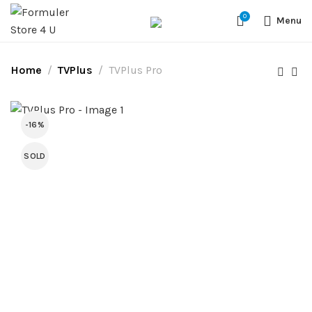
#1 OFFICIAL USA DISTRIBUTOR | GET 10% OFF SITE WIDE,FREE
0
SHIPPING,This Boxes Does Not Come With Any Iptv subcription,We Do
Menu
Not Sale Any Iptv Serivces Or Subcription
Home
TVPlus
TVPlus Pro
-16%
SOLD