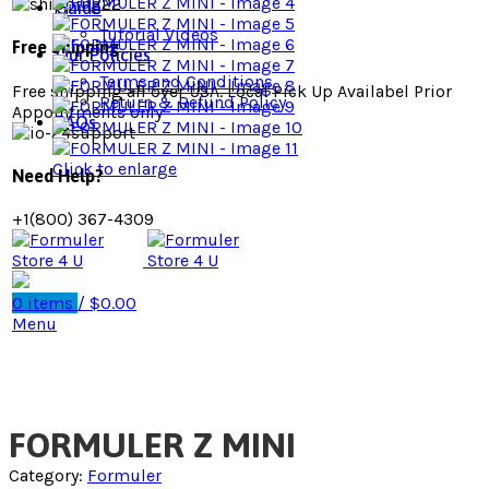
Guide
Tutorial Videos
Free Shipping
Our Policies
Terms and Conditions
Free shipping all over USA. Local Pick Up Availabel Prior
Return & Refund Policy
Appointments only
FAQs
Click to enlarge
Need Help?
+1(800) 367-4309
0
items
/
$
0.00
Menu
FORMULER Z MINI
Category:
Formuler