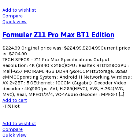
Add to wishlist
Compare
Quick view
Formuler Z11 Pro Max BT1 Edition
$
224.99
Original price was: $224.99.
$
204.99
Current price
is: $204.99.
TECH SPECS – Z11 Pro Max Specifications Output
Resolution: 4K (3840 x 2160)CPU : Realtek RTD1319CGPU :
Mali-G57 MC1RAM: 4GB DDR4 @2400MHzStorage: 32GB
eMMCOperating System : Android 11 Networking Wireless :
AX 2×2BT : 5.0Ethernet : 1000M (Gigabit) ​ Decoder Video
decoder : 4K@60fps, AV1, H.265(HEVC), AVS, H.264(AVC,
MVC), Real, MPEG1/2/4, VC-1Audio decoder : MPEG-1 […]
Add to cart
-11%
Hot
Add to wishlist
Compare
Quick view