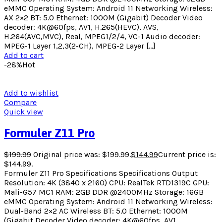
eMMC Operating System: Android 11 Networking Wireless:
AX 2×2 BT: 5.0 Ethernet: 1000M (Gigabit) Decoder Video
decoder: 4K@60fps, AV1, H.265(HEVC), AVS,
H.264(AVC,MVC), Real, MPEG1/2/4, VC-1 Audio decoder:
MPEG-1 Layer 1,2,3(2-CH), MPEG-2 Layer […]
Add to cart
-28%
Hot
Add to wishlist
Compare
Quick view
Formuler Z11 Pro
$
199.99
Original price was: $199.99.
$
144.99
Current price is:
$144.99.
Formuler Z11 Pro Specifications Specifications Output
Resolution: 4K (3840 x 2160) CPU: RealTek RTD1319C GPU:
Mali-G57 MC1 RAM: 2GB DDR @2400MHz Storage: 16GB
eMMC Operating System: Android 11 Networking Wireless:
Dual-Band 2×2 AC Wireless BT: 5.0 Ethernet: 1000M
(Gigabit Decoder Video decoder: 4K@60fps, AV1,