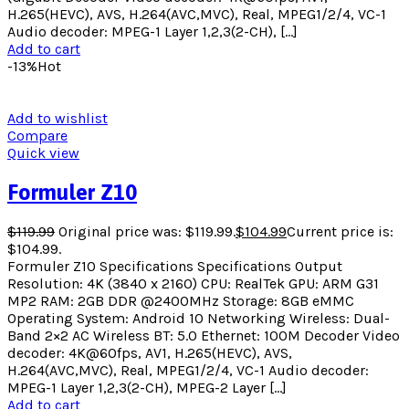
H.265(HEVC), AVS, H.264(AVC,MVC), Real, MPEG1/2/4, VC-1
Audio decoder: MPEG-1 Layer 1,2,3(2-CH), […]
Add to cart
-13%
Hot
Add to wishlist
Compare
Quick view
Formuler Z10
$
119.99
Original price was: $119.99.
$
104.99
Current price is:
$104.99.
Formuler Z10 Specifications Specifications Output
Resolution: 4K (3840 x 2160) CPU: RealTek GPU: ARM G31
MP2 RAM: 2GB DDR @2400MHz Storage: 8GB eMMC
Operating System: Android 10 Networking Wireless: Dual-
Band 2×2 AC Wireless BT: 5.0 Ethernet: 100M Decoder Video
decoder: 4K@60fps, AV1, H.265(HEVC), AVS,
H.264(AVC,MVC), Real, MPEG1/2/4, VC-1 Audio decoder:
MPEG-1 Layer 1,2,3(2-CH), MPEG-2 Layer […]
Add to cart