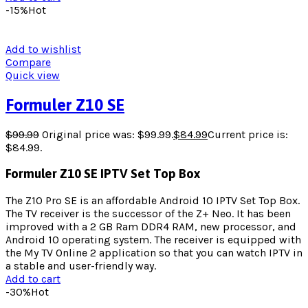
-15%
Hot
Add to wishlist
Compare
Quick view
Formuler Z10 SE
$
99.99
Original price was: $99.99.
$
84.99
Current price is:
$84.99.
Formuler Z10 SE IPTV Set Top Box
The Z10 Pro SE is an affordable Android 10 IPTV Set Top Box.
The TV receiver is the successor of the Z+ Neo. It has been
improved with a 2 GB Ram DDR4 RAM, new processor, and
Android 10 operating system. The receiver is equipped with
the My TV Online 2 application so that you can watch IPTV in
a stable and user-friendly way.
Add to cart
-30%
Hot