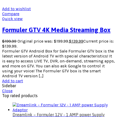
Add to wishlist
Compare
Quick view
Formuler GTV 4K Media Streaming Box
$
199.99
Original price was: $199.99.
$
139.99
Current price is:
$139.99.
Formuler GTV Android Box for Sale Formuler GTV box is the
latest version of Android TV with special characteristics! It
is easy to access LIVE TV, DVR, on-demand, streaming apps,
and more on GTV. You can also ask Google to control it
using your voice! The Formuler GTV box is the smart
Android TV version […]
Add to cart
Sidebar
Close
Top rated products
Dreamlink – Formuler 12V - 1 AMP power Supply