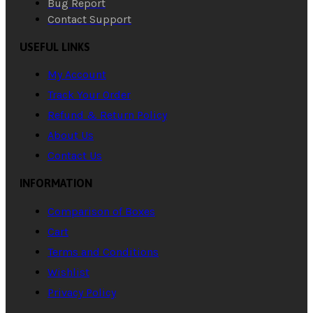
Bug Report
Contact Support
USEFUL LINKS
My Account
Track Your Order
Refund & Return Policy
About Us
Contact Us
INFORMATION
Comparison of Boxes
Cart
Terms and Conditions
Wishlist
Privacy Policy