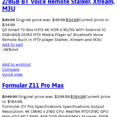
2/8GB BT Voice Remote Stalker, Xtream,
M3U
$
49.99
Original price was: $49.99.
$
34.99
Current price is:
$34.99.
Q5 Smart TV Box H313 4K HDR 2.4G/5G WIFI Android 10
2GB+8GB DDR3 IPTV Media Player w/ Bluetooth Voice
Remote Built In IPTV player Stalker, Xtream and M3U
Add to cart
-26%
Hot
Add to wishlist
Compare
Quick view
Formuler Z11 Pro Max
$
249.99
Original price was: $249.99.
$
184.99
Current price
is: $184.99.
Formuler Z11 Pro Specifications Specifications Output
Resolution: 4K (3840 x 2160 CPU: RealTek RTD1319C GPU:
Mali-G57 MC1 RAM: 4GB DDR @2400MHz Storage: 32GB