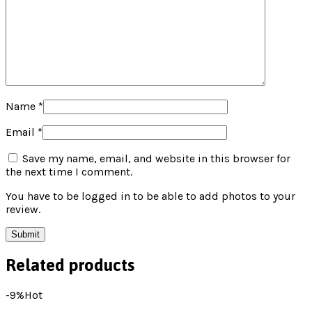
Name
*
Email
*
Save my name, email, and website in this browser for
the next time I comment.
You have to be logged in to be able to add photos to your
review.
Related products
-9%
Hot