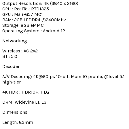
Output Resolution: 4K (3840 x 2160)
CPU : RealTek RTD1325
GPU : Mali-G57 MC1
RAM: 2GB LPDDR4 @2400MHz
Storage: 8GB eMMC
Operating System : Android 12
Networking
Wireless : AC 2×2
BT : 5.0
Decoder
A/V Decoding: 4K@60fps 10-bit, Main 10 profile, @level 5.1
high-tier
4K HDR : HDR10+, HLG
DRM: Widevine L1, L3
Dimensions
Length: 83mm