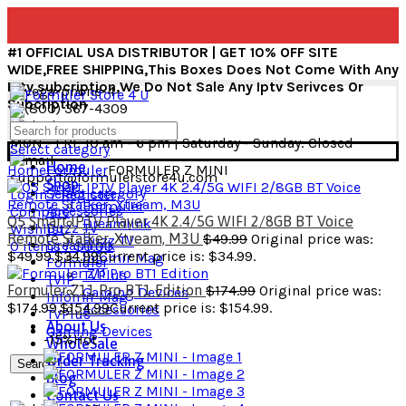
#1 OFFICIAL USA DISTRIBUTOR | GET 10% OFF SITE
WIDE,FREE SHIPPING,This Boxes Does Not Come With Any
Iptv subcription,We Do Not Sale Any Iptv Serivces Or
Subcription
+1(800) 367-4309
MON - FRI: 10 am - 6 pm | Saturday - Sunday: Closed
Select category
Home
Home
Formuler
FORMULER Z MINI
support@formulerstore4u.com
Shop
Select category
Login / Register
Formuler
Accessories
Compare
Q5 Smart IPTV Player 4K 2.4/5G WIFI 2/8GB BT Voice
Dreamlink
Buzz TV
Wishlist
Remote Stalker, Xtream, M3U
$
49.99
Original price was:
Buzz TV
Dreamlink
0
items
/
$
0.00
$49.99.
$
34.99
Current price is: $34.99.
Infomir Mag
Formuler
TVPlus
TVIP
Formuler Z11 Pro BT1 Edition
$
174.99
Original price was:
Gaming Devices
Infomir Mag
$174.99.
$
154.99
Current price is: $154.99.
Accessories
TVPlus
About Us
Gaming Devices
-15%
Hot
WholeSale
Order Tracking
Search
Blog
Contact Us