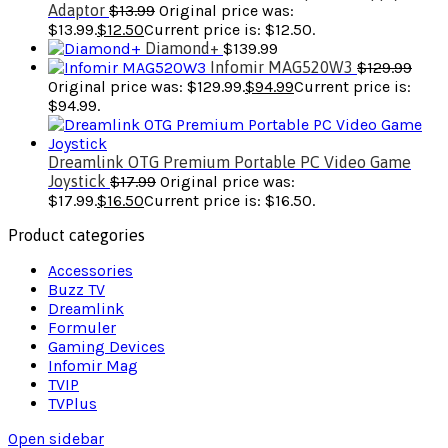
Adaptor
$
13.99
Original price was:
$13.99.
$
12.50
Current price is: $12.50.
Diamond+
$
139.99
Infomir MAG520W3
$
129.99
Original price was: $129.99.
$
94.99
Current price is:
$94.99.
Dreamlink OTG Premium Portable PC Video Game
Joystick
$
17.99
Original price was:
$17.99.
$
16.50
Current price is: $16.50.
Product categories
Accessories
Buzz TV
Dreamlink
Formuler
Gaming Devices
Infomir Mag
TVIP
TVPlus
Open sidebar