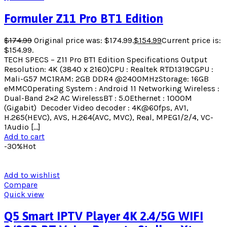
Formuler Z11 Pro BT1 Edition
$
174.99
Original price was: $174.99.
$
154.99
Current price is:
$154.99.
TECH SPECS – Z11 Pro BT1 Edition Specifications Output
Resolution: 4K (3840 x 2160)CPU : Realtek RTD1319CGPU :
Mali-G57 MC1RAM: 2GB DDR4 @2400MHzStorage: 16GB
eMMCOperating System : Android 11 Networking Wireless :
Dual-Band 2×2 AC WirelessBT : 5.0Ethernet : 1000M
(Gigabit) ​ Decoder Video decoder : 4K@60fps, AV1,
H.265(HEVC), AVS, H.264(AVC, MVC), Real, MPEG1/2/4, VC-
1Audio […]
Add to cart
-30%
Hot
Add to wishlist
Compare
Quick view
Q5 Smart IPTV Player 4K 2.4/5G WIFI