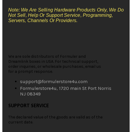
Note: We Are Selling Hardware Products Only, We Do
Not Sell, Help Or Support Service, Programming,
Servers, Channels Or Providers.
We are sole distributors of Formuler and
Dreamlink boxes in USA. For technical support,
order inquiries, or wholesale purchases, email us
for a prompt response.
support@formulerstore4u.com
Formulerstore4u, 1720 main St Port Norris
NJ 08349
SUPPORT SERVICE
The declared value of the goods are valid as of the
current date.