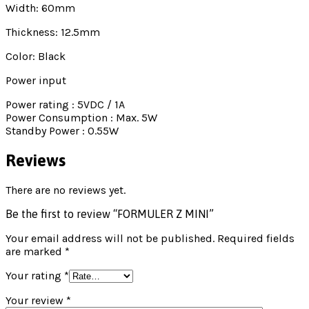
Width: 60mm
Thickness: 12.5mm
Color: Black
Power input
Power rating : 5VDC / 1A
Power Consumption : Max. 5W
Standby Power : 0.55W
Reviews
There are no reviews yet.
Be the first to review “FORMULER Z MINI”
Your email address will not be published.
Required fields
are marked
*
Your rating
*
Your review
*