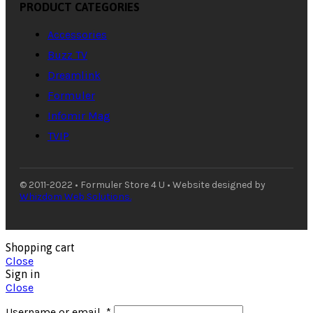
PRODUCT CATEGORIES
Accessories
Buzz TV
Dreamlink
Formuler
Infomir Mag
TVIP
© 2011-2022 • Formuler Store 4 U • Website designed by
Whizdom Web Solutions.
Shopping cart
Close
Sign in
Close
Username or email
*