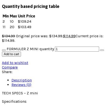
Quantity based pricing table
Min
Max
Unit Price
2
10
$
109.24
11
20
$
103.49
$
134.99
Original price was: $134.99.
$
114.99
Current price is:
$114.99.
FORMULER Z MINI quantity
Add to cart
Add to wishlist
Compare
Share:
Description
Reviews (0)
TECH SPECS – Z mini
Specifications