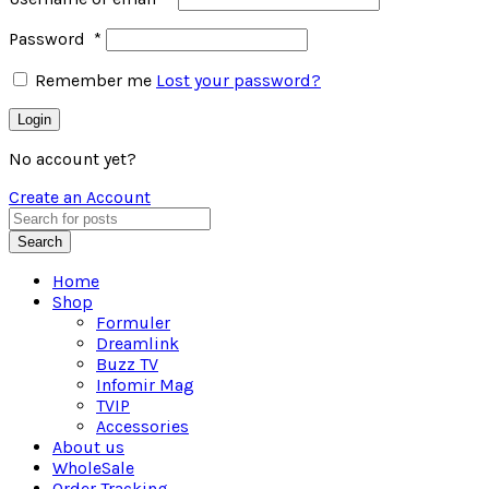
Password
*
Remember me
Lost your password?
Login
No account yet?
Create an Account
Search
Home
Shop
Formuler
Dreamlink
Buzz TV
Infomir Mag
TVIP
Accessories
About us
WholeSale
Order Tracking