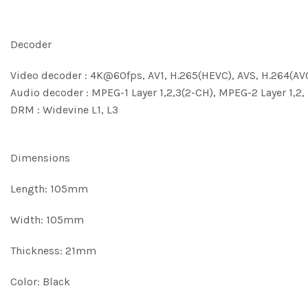
Decoder
Video decoder : 4K@60fps, AV1, H.265(HEVC), AVS, H.264(AV
Audio decoder : MPEG-1 Layer 1,2,3(2-CH), MPEG-2 Layer 1,2,
DRM : Widevine L1, L3
Dimensions
Length: 105mm
Width: 105mm
Thickness: 21mm
Color: Black