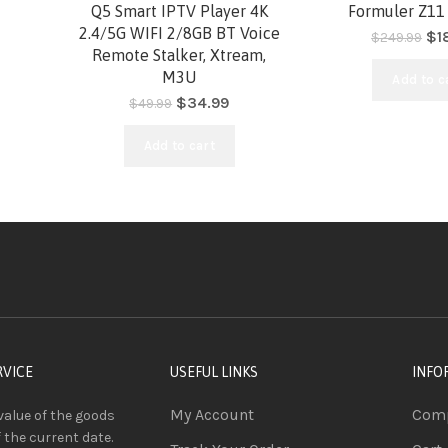
-30%
-26%
Q5 Smart IPTV Player 4K
Formuler Z11
2.4/5G WIFI 2/8GB BT Voice
$
1
$
249.99
Remote Stalker, Xtream,
HOT
HOT
M3U
Add to c
$
34.99
$
49.99
Add to cart
RVICE
USEFUL LINKS
INFO
My Account
Comp
value of the goods
f the current date.