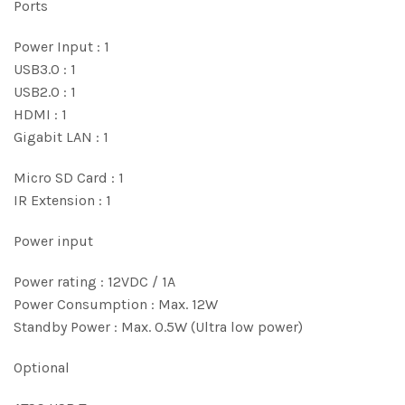
Ports
Power Input : 1
USB3.0 : 1
USB2.0 : 1
HDMI : 1
Gigabit LAN : 1
Micro SD Card : 1
IR Extension : 1
Power input
Power rating : 12VDC / 1A
Power Consumption : Max. 12W
Standby Power : Max. 0.5W (Ultra low power)
Optional