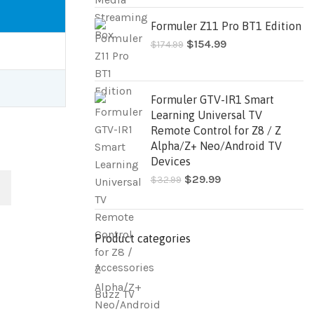
Formuler Z11 Pro BT1 Edition
$
154.99
$
174.99
Formuler GTV-IR1 Smart
Learning Universal TV
Remote Control for Z8 / Z
Alpha/Z+ Neo/Android TV
Devices
$
29.99
$
32.99
Product categories
Accessories
Buzz TV