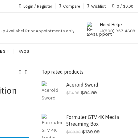
iption,We Do Not Sale Any Iptv Serivces Or Subcription
Login / Register
Compare
Wishlist
0
/
$
0.00
Need Help?
k Up Availabel Prior Appointments only
+1(800) 367-4309
IES
FAQS
Top rated products
Aceroid Sword
tion
$
94.99
$
114.99
Formuler GTV 4K Media
Streaming Box
$
139.99
$
199.99