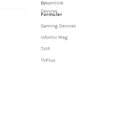
Dreamlink
Formuler
Gaming Devices
Infomir Mag
TVIP
TVPlus