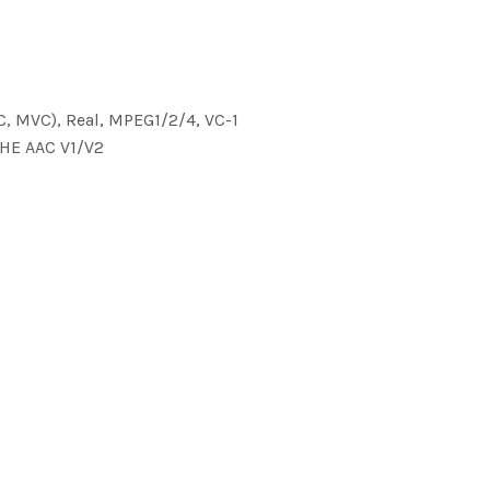
C, MVC), Real, MPEG1/2/4, VC-1
 HE AAC V1/V2