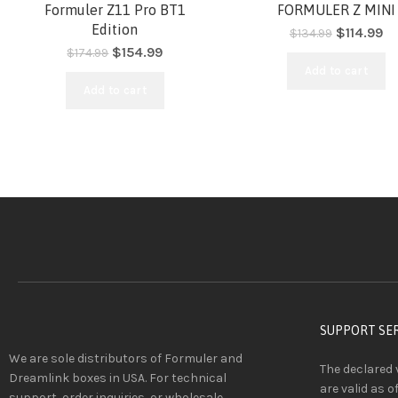
-11%
-15%
Formuler Z11 Pro BT1
FORMULER Z MINI
Edition
$
114.99
$
134.99
$
154.99
$
174.99
HOT
HOT
Add to cart
Add to cart
SUPPORT SE
We are sole distributors of Formuler and
The declared 
Dreamlink boxes in USA. For technical
are valid as o
support, order inquiries, or wholesale