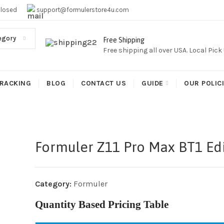
EE SHIPPING,This Boxes Does Not Come With Any Iptv subcr
Closed
support@formulerstore4u.com
egory
Free Shipping
Free shipping all over USA. Local Pic
RACKING
BLOG
CONTACT US
GUIDE
OUR POLIC
Formuler Z11 Pro Max BT1 Edi
Category:
Formuler
Quantity Based Pricing Table