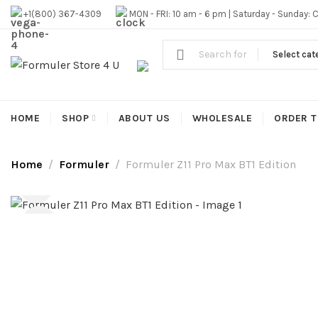
#1 OFFICIAL USA DISTRIBUTOR | GET 10% OFF SITE WIDE,FR
+1(800) 367-4309
MON - FRI: 10 am - 6 pm | Saturday - Sunday: 
Select cat
HOME
SHOP
ABOUT US
WHOLESALE
ORDER T
Home
Formuler
Formuler Z11 Pro Max BT1 Edition
-9%
HOT