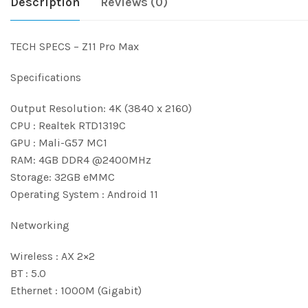
Description
Reviews (0)
TECH SPECS – Z11 Pro Max
Specifications
Output Resolution: 4K (3840 x 2160)
CPU : Realtek RTD1319C
GPU : Mali-G57 MC1
RAM: 4GB DDR4 @2400MHz
Storage: 32GB eMMC
Operating System : Android 11
Networking
Wireless : AX 2×2
BT : 5.0
Ethernet : 1000M (Gigabit)