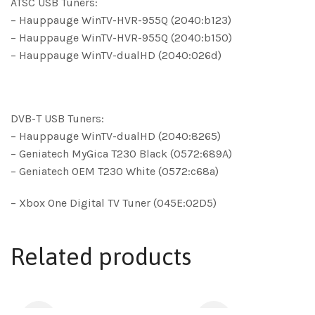
ATSC USB Tuners:
– Hauppauge WinTV-HVR-955Q (2040:b123)
– Hauppauge WinTV-HVR-955Q (2040:b150)
– Hauppauge WinTV-dualHD (2040:026d)
DVB-T USB Tuners:
– Hauppauge WinTV-dualHD (2040:8265)
– Geniatech MyGica T230 Black (0572:689A)
– Geniatech OEM T230 White (0572:c68a)
– Xbox One Digital TV Tuner (045E:02D5)
Related products