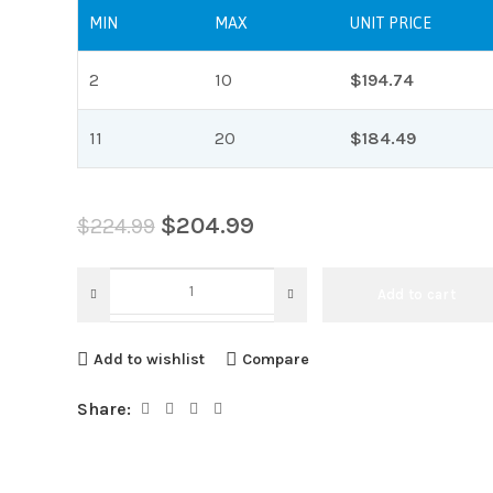
MIN
MAX
UNIT PRICE
2
10
$
194.74
11
20
$
184.49
$
204.99
$
224.99
Add to cart
Add to wishlist
Compare
Share: