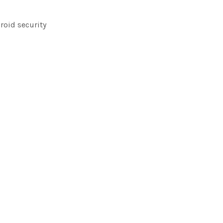
roid security