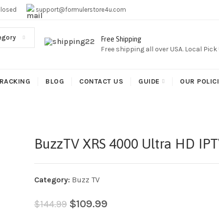
EE SHIPPING,This Boxes Does Not Come With Any Iptv subcr
Closed
support@formulerstore4u.com
egory
Free Shipping
Free shipping all over USA. Local Pic
RACKING
BLOG
CONTACT US
GUIDE
OUR POLIC
BuzzTV XRS 4000 Ultra HD IP
Category:
Buzz TV
$
109.99
$
144.99