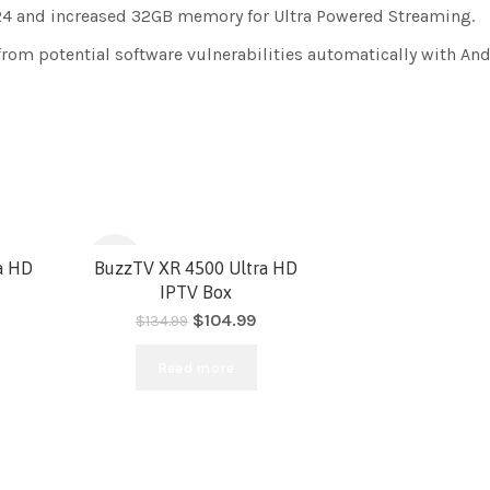
 and increased 32GB memory for Ultra Powered Streaming.
from potential software vulnerabilities automatically with And
-22%
ra HD
BuzzTV XR 4500 Ultra HD
IPTV Box
$
104.99
$
134.99
SOLD
Read more