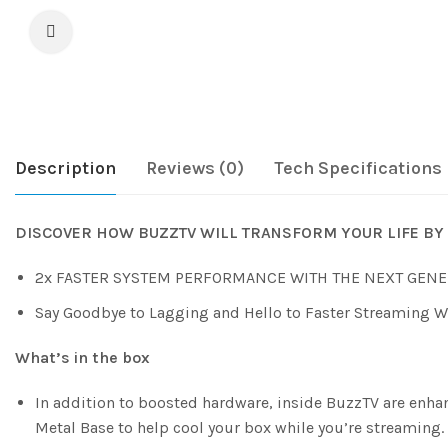
Description
Reviews (0)
Tech Specifications
DISCOVER HOW BUZZTV WILL TRANSFORM YOUR LIFE BY 
2x FASTER SYSTEM PERFORMANCE WITH THE NEXT GENE
Say Goodbye to Lagging and Hello to Faster Streaming 
What’s in the box
In addition to boosted hardware, inside BuzzTV are enh
Metal Base to help cool your box while you’re streaming.