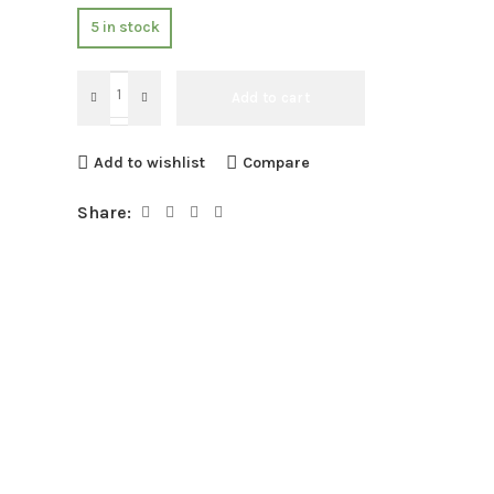
5 in stock
Add to cart
Add to wishlist
Compare
Share: