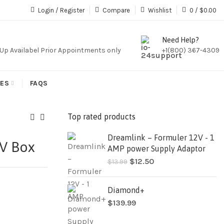
iption,We Do Not Sale Any Iptv Serivces Or Subcription
Login / Register
Compare
Wishlist
0
/
$
0.00
Need Help?
k Up Availabel Prior Appointments only
+1(800) 367-4309
IES
FAQS
Top rated products
Dreamlink – Formuler 12V - 1
TV Box
AMP power Supply Adaptor
$
12.50
$
13.99
Diamond+
$
139.99