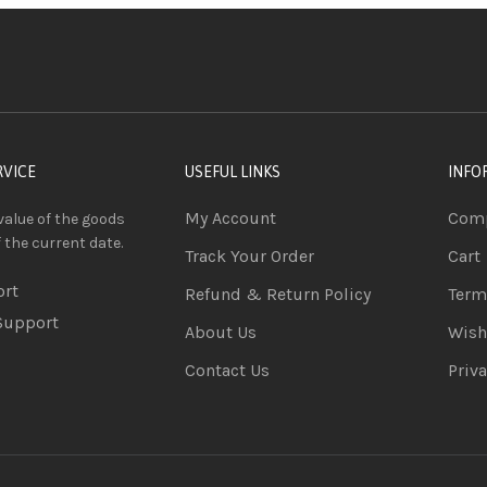
RVICE
USEFUL LINKS
INFO
My Account
Comp
value of the goods
f the current date.
Track Your Order
Cart
ort
Refund & Return Policy
Term
Support
About Us
Wish
Contact Us
Priva