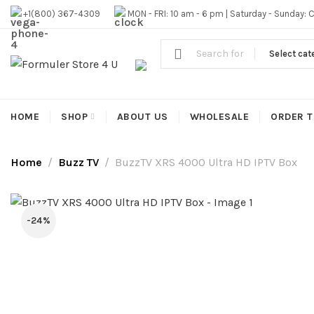
#1 OFFICIAL USA DISTRIBUTOR | GET 10% OFF SITE WIDE,FR
+1(800) 367-4309
MON - FRI: 10 am - 6 pm | Saturday - Sunday: 
Select cat
HOME
SHOP
ABOUT US
WHOLESALE
ORDER T
Home
Buzz TV
BuzzTV XRS 4000 Ultra HD IPTV Box
-24%