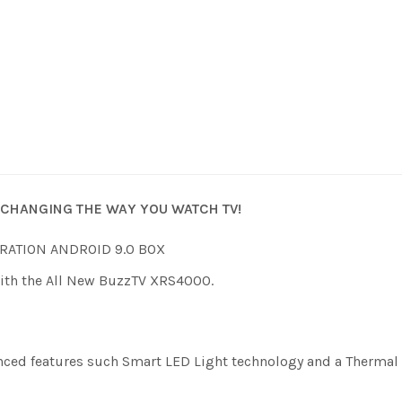
CHANGING THE WAY YOU WATCH TV!
RATION ANDROID 9.0 BOX
With the All New BuzzTV XRS4000.
anced features such Smart LED Light technology and a Thermal