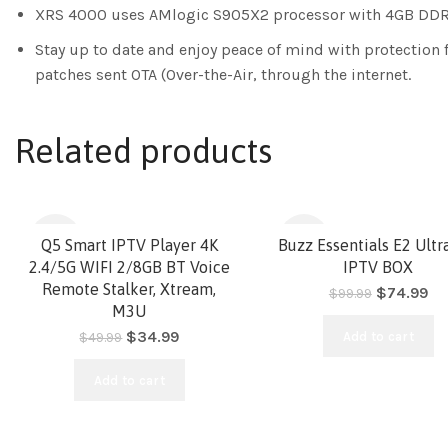
XRS 4000 uses AMlogic S905X2 processor with 4GB DDR4
Stay up to date and enjoy peace of mind with protection 
patches sent OTA (Over-the-Air, through the internet.
Related products
-30%
-25%
Q5 Smart IPTV Player 4K
Buzz Essentials E2 Ult
2.4/5G WIFI 2/8GB BT Voice
IPTV BOX
Remote Stalker, Xtream,
$
74.99
$
99.99
HOT
M3U
$
34.99
Add to cart
$
49.99
Add to cart