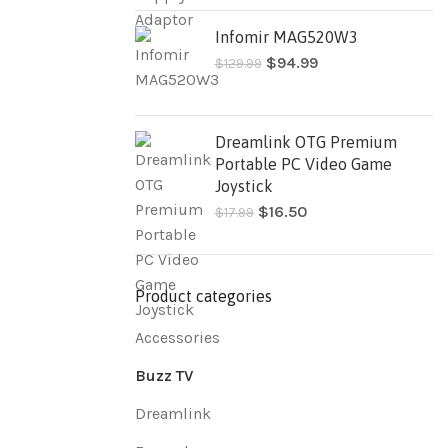
Infomir MAG520W3
$
94.99
$
129.99
Dreamlink OTG Premium
Portable PC Video Game
Joystick
$
16.50
$
17.99
Product categories
Accessories
Buzz TV
Dreamlink