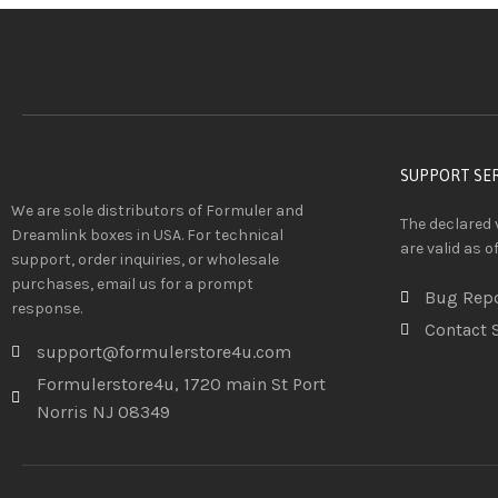
SUPPORT SE
We are sole distributors of Formuler and
The declared 
Dreamlink boxes in USA. For technical
are valid as o
support, order inquiries, or wholesale
purchases, email us for a prompt
Bug Rep
response.
Contact 
support@formulerstore4u.com
Formulerstore4u, 1720 main St Port
Norris NJ 08349