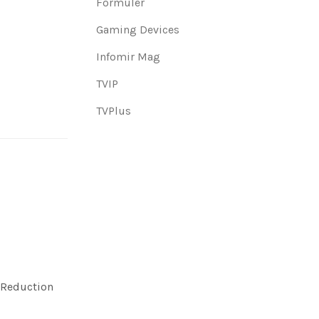
Formuler
Gaming Devices
Infomir Mag
TVIP
TVPlus
 Reduction