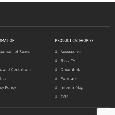
RMATION
PRODUCT CATEGORIES
arison of Boxes
Accessories
Buzz TV
s and Conditions
Dreamlink
list
Formuler
cy Policy
Infomir Mag
TVIP