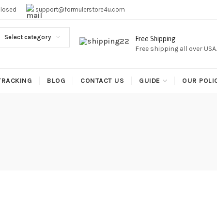
EE SHIPPING,This Boxes Does Not Come With Any Iptv subcr
Closed
support@formulerstore4u.com
Select category
Free Shipping
Free shipping all over USA
TRACKING
BLOG
CONTACT US
GUIDE
OUR POLI