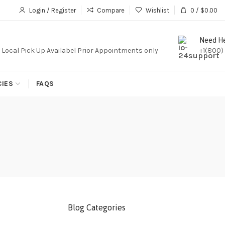
iption,We Do Not Sale Any Iptv Serivces Or Subcription
Login / Register
Compare
Wishlist
0
/
$
0.00
Need H
. Local Pick Up Availabel Prior Appointments only
+1(800)
CIES
FAQS
Blog Categories