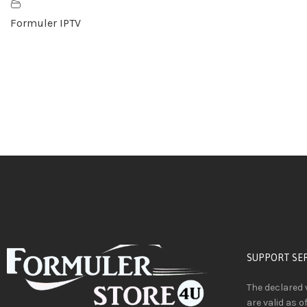
Formuler IPTV
SUPPORT SE
The declared 
are valid as o