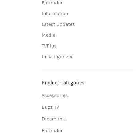
Formuler
Information
Latest Updates
Media
TVPlus
Uncategorized
Product Categories
Accessories
Buzz TV
Dreamlink
Formuler