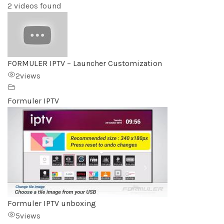
2 videos found
FORMULER IPTV – Launcher Customization
2
views
Formuler IPTV
Formuler IPTV unboxing
5
views