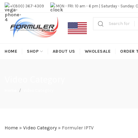
#1 OFFICIAL USA DISTRIBUTOR | GET 10% OFF SITE WIDE,FR
+1(800) 367-4309
MON - FRI: 10 am - 6 pm | Saturday - Sunday: 
HOME
SHOP
ABOUT US
WHOLESALE
ORDER 
Video Category
Home
Video Category
Home
»
Video Category
»
Formuler IPTV