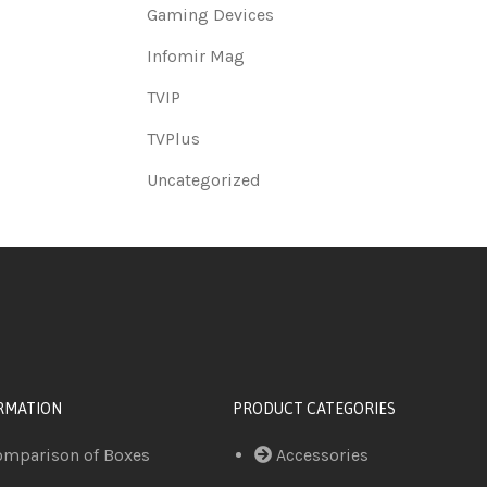
Gaming Devices
Infomir Mag
TVIP
TVPlus
Uncategorized
RMATION
PRODUCT CATEGORIES
omparison of Boxes
Accessories