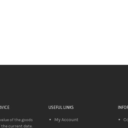
RVICE
USEFUL LINKS
INFO
My Account
C
value of the goods
f the current date.