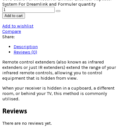
System For Dreamlink and Formuler quantity
Add to cart
Add to wishlist
Compare
Share:
Description
Reviews (0)
Remote control extenders (also known as infrared
extenders or just IR extenders) extend the range of your
infrared remote controls, allowing you to control
equipment that is hidden from view.
When your receiver is hidden in a cupboard, a different
room, or behind your TV, this method is commonly
utilised.
Reviews
There are no reviews yet.