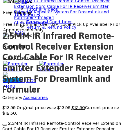
Guide
Tutorial Videos
Free Shipping
Our Policies
Terms and Conditions
Click to enlarge
Free shipping all over USA. Local Pick Up Availabel Prior
Return & Refund Policy
Appointments only
FAQs
2.5MM IR Infrared Remote-
Control Receiver Extension
Need Help?
Cord Cable For IR Receiver
+1(800) 367-4309
Emitter Extender Repeater
System For Dreamlink and
0
items
/
$
0.00
Menu
Formuler
Category:
Accessories
$
13.99
Original price was: $13.99.
$
12.50
Current price is:
$12.50.
2.5MM IR Infrared Remote-Control Receiver Extension
Cord Cable For IR Receiver Emitter Extender Repeater