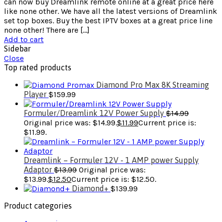
can now buy Dreamlink remote online at a great price here
like none other. We have all the latest versions of Dreamlink
set top boxes. Buy the best IPTV boxes at a great price line
none other! There are […]
Add to cart
Sidebar
Close
Top rated products
Diamond Pro Max 8K Streaming
Player
$
159.99
Formuler/Dreamlink 12V Power Supply
$
14.99
Original price was: $14.99.
$
11.99
Current price is:
$11.99.
Dreamlink – Formuler 12V - 1 AMP power Supply
Adaptor
$
13.99
Original price was:
$13.99.
$
12.50
Current price is: $12.50.
Diamond+
$
139.99
Product categories