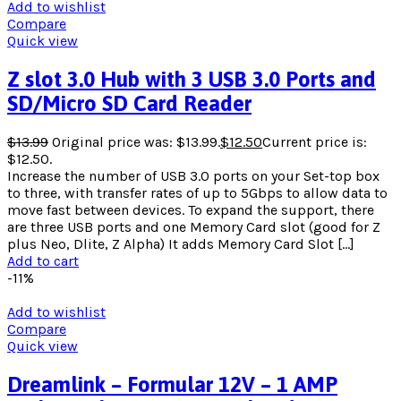
Add to wishlist
Compare
Quick view
Z slot 3.0 Hub with 3 USB 3.0 Ports and
SD/Micro SD Card Reader
$
13.99
Original price was: $13.99.
$
12.50
Current price is:
$12.50.
Increase the number of USB 3.0 ports on your Set-top box
to three, with transfer rates of up to 5Gbps to allow data to
move fast between devices. To expand the support, there
are three USB ports and one Memory Card slot (good for Z
plus Neo, Dlite, Z Alpha) It adds Memory Card Slot […]
Add to cart
-11%
Add to wishlist
Compare
Quick view
Dreamlink – Formular 12V – 1 AMP