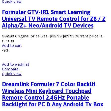
Quick view
Formuler GTV-IR1 Smart Learning
Universal TV Remote Control for Z8 / Z
Alpha/Z+ Neo/Android TV Devices
$
32.99
Original price was: $32.99.
$
29.99
Current price is:
$29.99.
Add to cart
-9%
Add to wishlist
Compare
Quick view
Dreamlink Formuler 7 Color Backlit
Wireless Mini Keyboard Touchpad
Remote Control 2.4GHz Portable
Backlight for PC & Any Android Tv Box