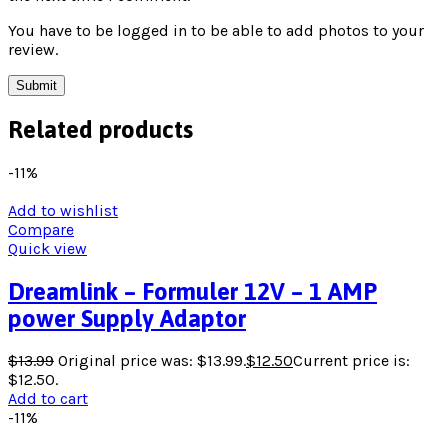
You have to be logged in to be able to add photos to your
review.
Related products
-11%
Add to wishlist
Compare
Quick view
Dreamlink – Formuler 12V – 1 AMP
power Supply Adaptor
$
13.99
Original price was: $13.99.
$
12.50
Current price is:
$12.50.
Add to cart
-11%