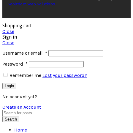
Whizdom Web Solutions.
Shopping cart
Close
Sign in
Close
Username or email
*
Password
*
Remember me
Lost your password?
Login
No account yet?
Create an Account
Search
Home