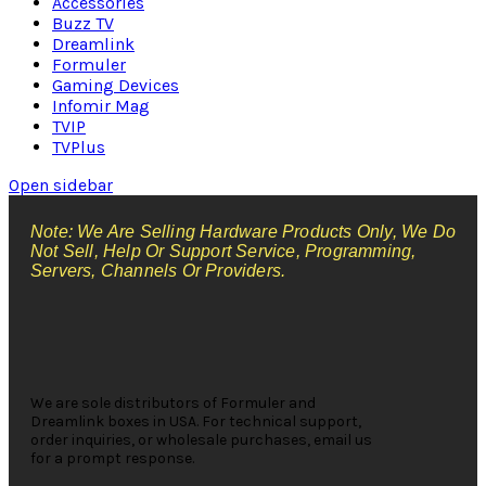
Accessories
Buzz TV
Dreamlink
Formuler
Gaming Devices
Infomir Mag
TVIP
TVPlus
Open sidebar
Note: We Are Selling Hardware Products Only, We Do
Not Sell, Help Or Support Service, Programming,
Servers, Channels Or Providers.
We are sole distributors of Formuler and
Dreamlink boxes in USA. For technical support,
order inquiries, or wholesale purchases, email us
for a prompt response.