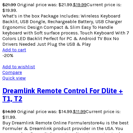
$
21.99
Original price was: $21.99.
$
19.99
Current price is:
$19.99.
What’s in the box Package Includes: Wireless Keyboard
Backlit, USB Dongle, Rechargeable Battery, USB Charger
Ergonomic Design Compact & Slim Easy To Handle
keyboard with Soft surface process. Touch Keyboard With 7
Colors LED Backlit Perfect for PC & Android TV Box No
Drivers Needed Just Plug the USB & Play
Add to cart
-20%
Add to wishlist
Compare
Quick view
Dreamlink Remote Control For Dlite +
T1, T2
$
14.99
Original price was: $14.99.
$
11.99
Current price is:
$11.99.
Buy Dreamlink Remote Online Formulerstore4u is the best
Formuler & Dreamlink product provider in the USA. You