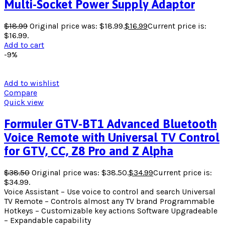
Multi-Socket Power Supply Adaptor
$
18.99
Original price was: $18.99.
$
16.99
Current price is:
$16.99.
Add to cart
-9%
Add to wishlist
Compare
Quick view
Formuler GTV-BT1 Advanced Bluetooth
Voice Remote with Universal TV Control
for GTV, CC, Z8 Pro and Z Alpha
$
38.50
Original price was: $38.50.
$
34.99
Current price is:
$34.99.
Voice Assistant – Use voice to control and search Universal
TV Remote – Controls almost any TV brand Programmable
Hotkeys – Customizable key actions Software Upgradeable
– Expandable capability