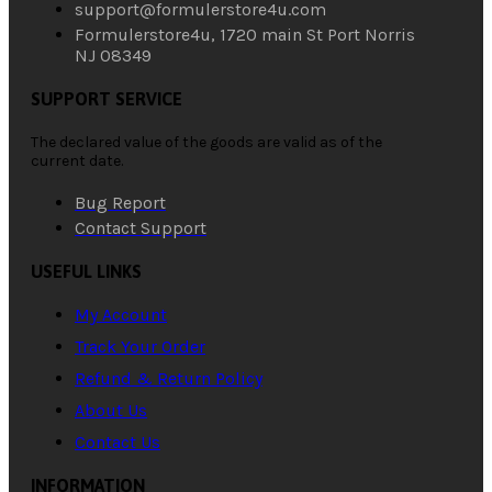
support@formulerstore4u.com
Formulerstore4u, 1720 main St Port Norris
NJ 08349
SUPPORT SERVICE
The declared value of the goods are valid as of the
current date.
Bug Report
Contact Support
USEFUL LINKS
My Account
Track Your Order
Refund & Return Policy
About Us
Contact Us
INFORMATION