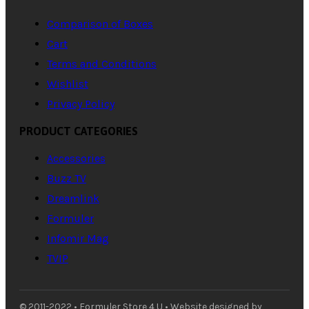
Comparison of Boxes
Cart
Terms and Conditions
Wishlist
Privacy Policy
PRODUCT CATEGORIES
Accessories
Buzz TV
Dreamlink
Formuler
Infomir Mag
TVIP
© 2011-2022 • Formuler Store 4 U • Website designed by