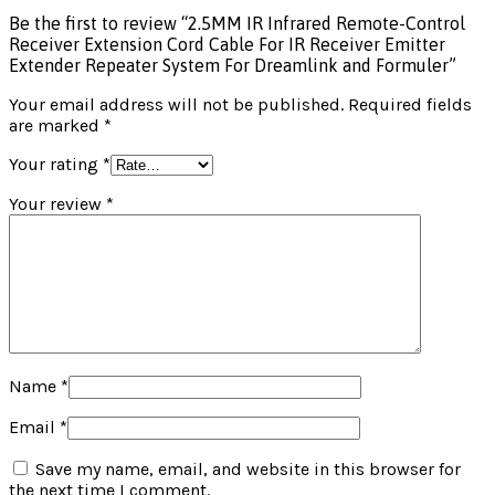
Be the first to review “2.5MM IR Infrared Remote-Control
Receiver Extension Cord Cable For IR Receiver Emitter
Extender Repeater System For Dreamlink and Formuler”
Your email address will not be published.
Required fields
are marked
*
Your rating
*
Your review
*
Name
*
Email
*
Save my name, email, and website in this browser for
the next time I comment.