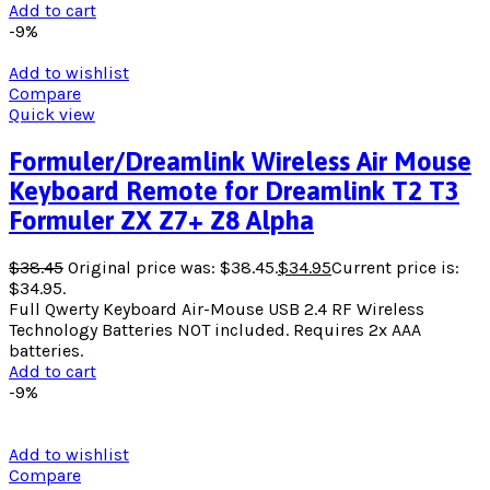
Add to cart
-9%
Add to wishlist
Compare
Quick view
Formuler/Dreamlink Wireless Air Mouse
Keyboard Remote for Dreamlink T2 T3
Formuler ZX Z7+ Z8 Alpha
$
38.45
Original price was: $38.45.
$
34.95
Current price is:
$34.95.
Full Qwerty Keyboard Air-Mouse USB 2.4 RF Wireless
Technology Batteries NOT included. Requires 2x AAA
batteries.
Add to cart
-9%
Add to wishlist
Compare